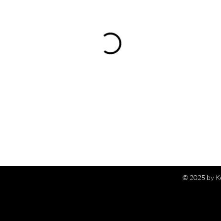
© 2025 by K