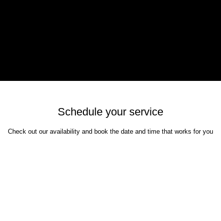
google-site-verifi
eras and lenses. I enjoy shooting many genres
google96d2bca6
learn new skills and make contact with like
hotos in the portfolio.
Schedule your service
Check out our availability and book the date and time that works for you