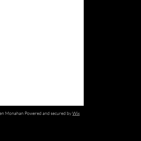
en Monahan Powered and secured by
Wix